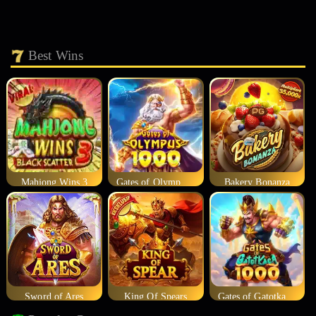
Best Wins
Mahjong Wins 3
Gates of Olympus 1000
Bakery Bonanza
Sword of Ares
King Of Spears
Gates of Gatotkaca 1000