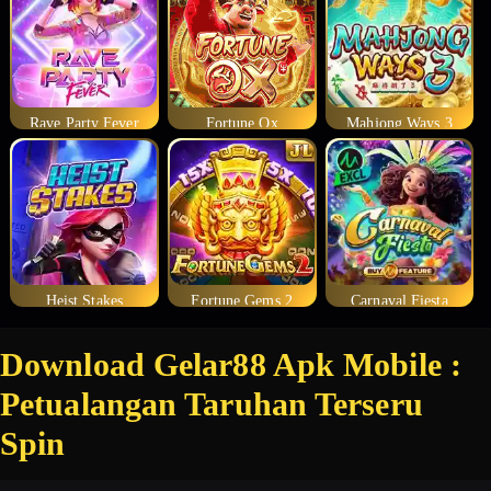
Rave Party Fever
Fortune Ox
Mahjong Ways 3
Heist Stakes
Fortune Gems 2
Carnaval Fiesta
Download Gelar88 Apk Mobile :
Petualangan Taruhan Terseru
Spin