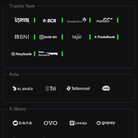
Transfer Bank
Pulsa
E-Money