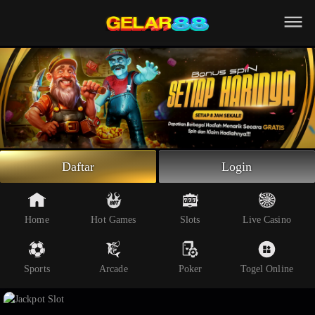
Beranda
Slot Online
Live Casino
Sportsbook
Arcade
Togel Online
Daftar
Login
Poker
Whatsapp
Home
Hot Games
Slots
Live Casino
Telegram
Sports
Arcade
Poker
Togel Online
Livechat