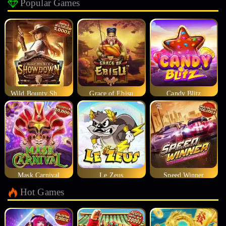
Popular Games
Wild Bounty Showdown
Grace of Ebisu
Candy Blitz
Mask Carnival
Le Zeus
Speed Winner
Hot Games