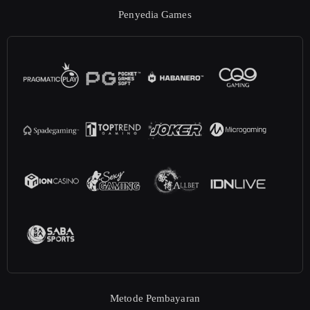
Penyedia Games
Metode Pembayaran