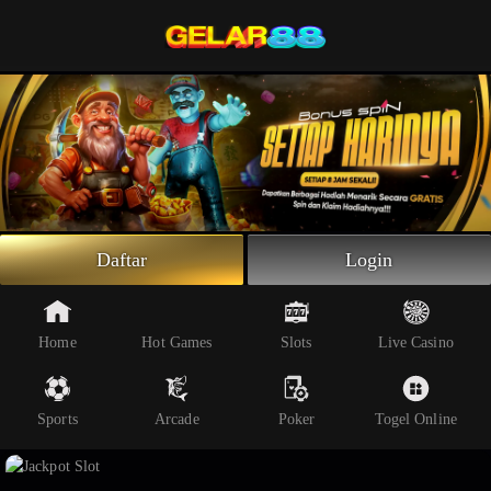
Beranda
Slot Online
Live Casino
Sportsbook
Arcade
Togel Online
Daftar
Login
Poker
Whatsapp
Home
Hot Games
Slots
Live Casino
Telegram
Sports
Arcade
Poker
Togel Online
Livechat