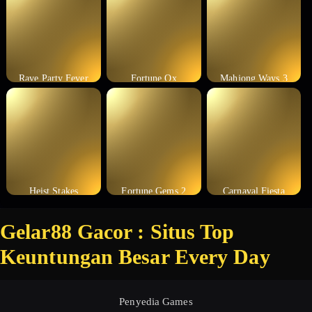
Rave Party Fever
Fortune Ox
Mahjong Ways 3
Heist Stakes
Fortune Gems 2
Carnaval Fiesta
Gelar88 Gacor : Situs Top
Keuntungan Besar Every Day
Penyedia Games