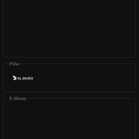
Pulsa
E-Money