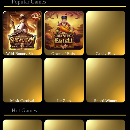
Popular Games
Wild Bounty Showdown
Grace of Ebisu
Candy Blitz
Mask Carnival
Le Zeus
Speed Winner
Hot Games