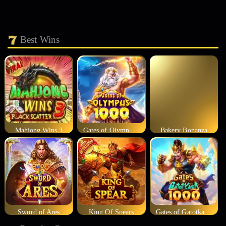
Best Wins
Mahjong Wins 3
Gates of Olympus 1000
Bakery Bonanza
Sword of Ares
King Of Spears
Gates of Gatotkaca 1000