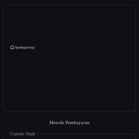
Metode Pembayaran
Transfer Bank